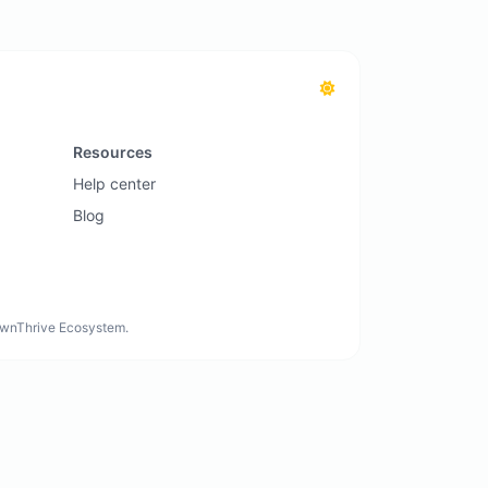
Resources
Help center
Blog
rownThrive Ecosystem.