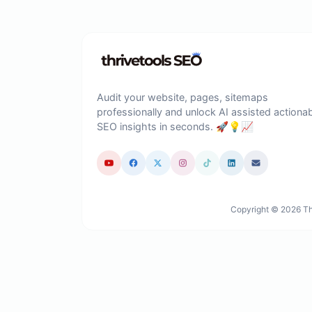
Audit your website, pages, sitemaps
professionally and unlock AI assisted actiona
SEO insights in seconds. 🚀💡📈
Copyright © 2026 Thr