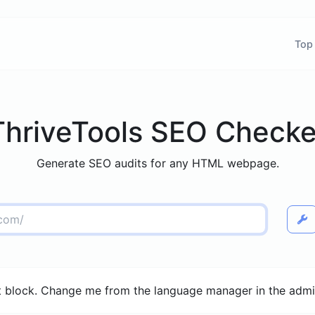
Top
ThriveTools SEO Checke
Generate SEO audits for any HTML webpage.
 block. Change me from the language manager in the admi