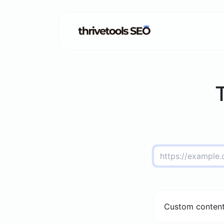
Custom content