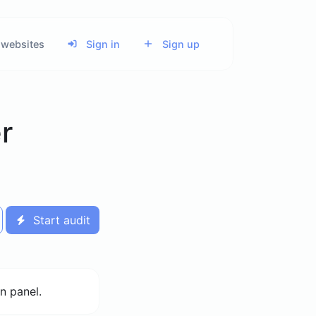
 websites
Sign in
Sign up
r
Start audit
n panel.