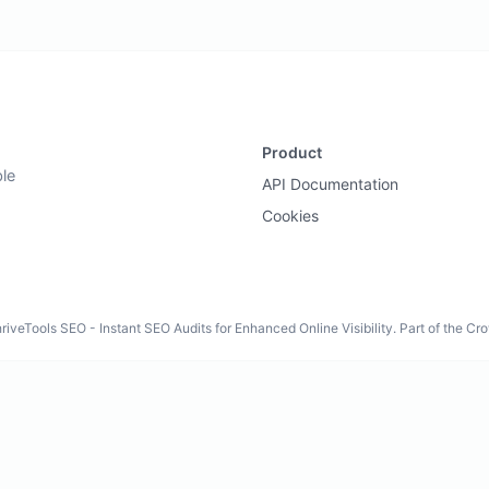
Product
ble
API Documentation
Cookies
iveTools SEO - Instant SEO Audits for Enhanced Online Visibility. Part of the C