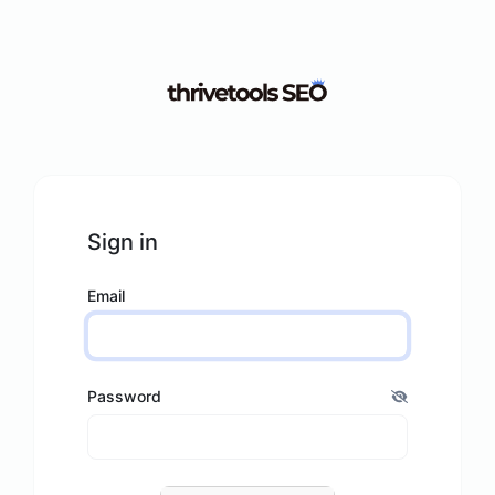
Sign in
Email
Password