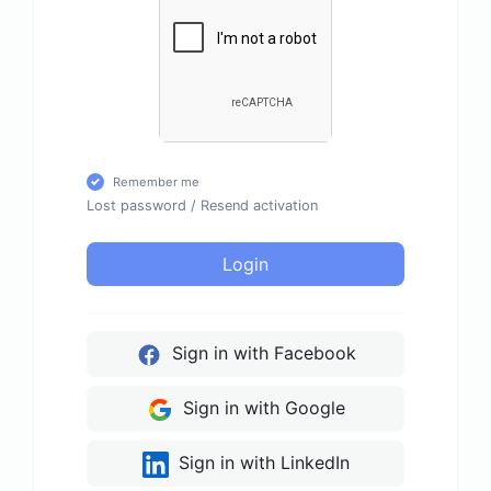
Remember me
Lost password
/
Resend activation
Login
Sign in with Facebook
Sign in with Google
Sign in with LinkedIn