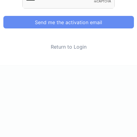
Send me the activation email
Return to Login