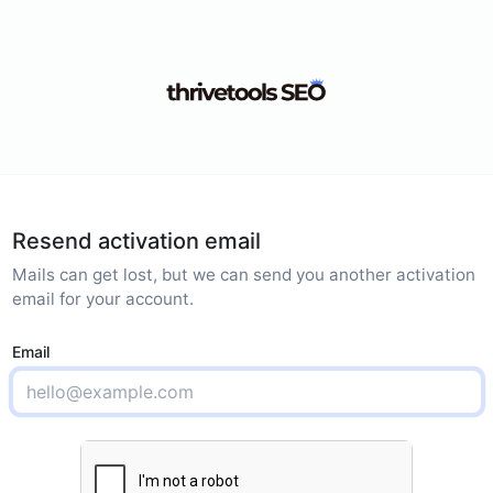
Resend activation email
Mails can get lost, but we can send you another activation
email for your account.
Email