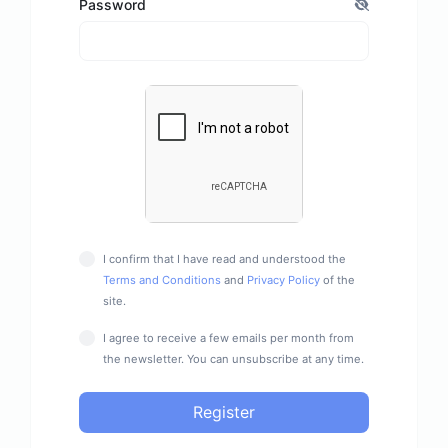
Password
I confirm that I have read and understood the
Terms and Conditions
and
Privacy Policy
of the
site.
I agree to receive a few emails per month from
the newsletter. You can unsubscribe at any time.
Register