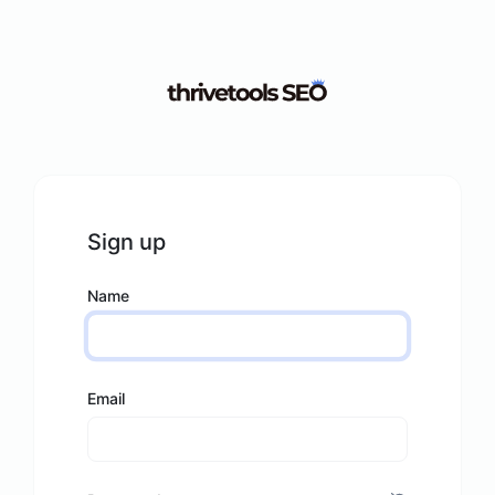
Sign up
Name
Email